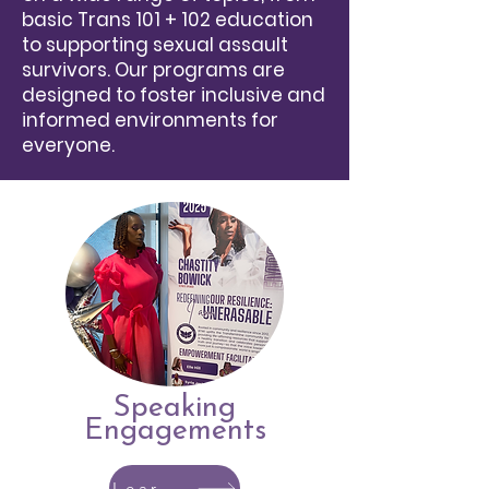
basic Trans 101 + 102
education
to supporting sexual assault
survivors. Our programs are
designed to foster inclusive and
informed environments for
everyone.
Speaking
Engagements
Learn More