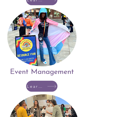
Event Management
Learn More