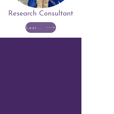
Research Consultant
Learn More