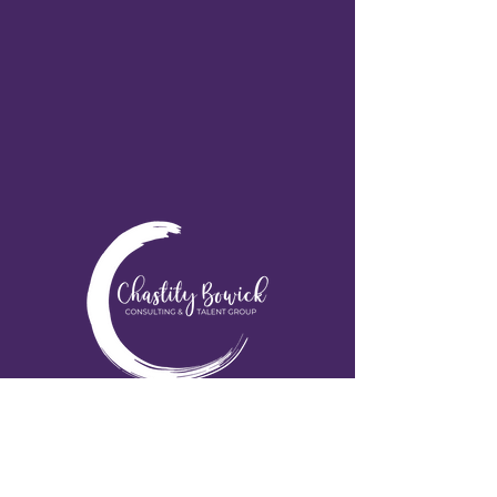
Educating & Uplifting our Communities!
617-309-6865
chastity@chastitysctg.com