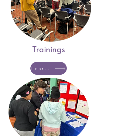
Trainings
Learn More