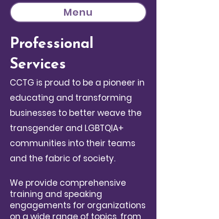
Menu
Professional
Services
CCTG is proud to be a pioneer in
educating and transforming
businesses to better weave the
transgender and LGBTQIA+
communities into their teams
and the fabric of society.
We provide comprehensive
training and speaking
engagements for organizations
on a wide range of topics, from