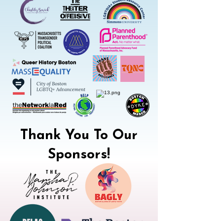
Thank You To Our
Sponsors!