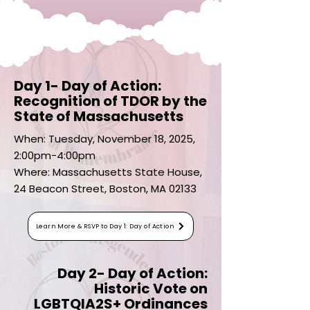
Day 1- Day of Action:
Recognition of TDOR by the
State of Massachusetts
When: Tuesday, November 18, 2025,
2:00pm-4:00pm
Where: Massachusetts State House,
24 Beacon Street, Boston, MA 02133
Learn More & RSVP to Day 1: Day of Action
Day 2- Day of Action:
Historic Vote on
LGBTQIA2S+ Ordinances