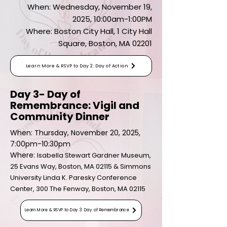
When: Wednesday, November 19,
2025, 10:00am-1:00PM
Where: Boston City Hall, 1 City Hall
Square, Boston, MA 02201
Learn More & RSVP to Day 2: Day of Action
Day 3- Day of
Remembrance: Vigil and
Community Dinner
When: Thursday, November 20, 2025,
7:00pm-10:30pm
Where:
Isabella Stewart Gardner Museum,
25 Evans Way, Boston, MA 02115 & Simmons
University Linda K. Paresky Conference
Center, 300 The Fenway, Boston, MA 02115
Learn More & RSVP to Day 3: Day of Remembrance