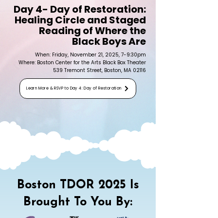
Day 4- Day of Restoration:
Healing Circle and Staged
Reading of Where the
Black Boys Are
When: Friday, November 21, 2025, 7-9:30pm
Where: Boston Center for the Arts Black Box Theater
539 Tremont Street, Boston, MA 02116
Learn More & RSVP to Day 4: Day of Restoration
Boston TDOR 2025 Is
Brought To You By: