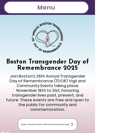
Menu
Boston Transgender Day of
Remembrance 2025
Join Boston’s 26th Annual Transgender
Day of Remembrance (TDOR) Vigil and
Community Events taking place
November 18th to 21st, honoring
transgender lives past, present, and
future. These events are free and open to
the public for community and
commemoration.
Want to Sponsor Boston TDOR Annual Endowment Fund?